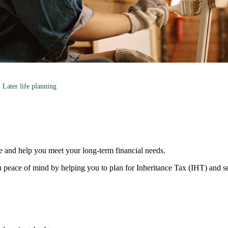
Later life planning
e and help you meet your long-term financial needs.
 peace of mind by helping you to plan for Inheritance Tax (IHT) and s
s