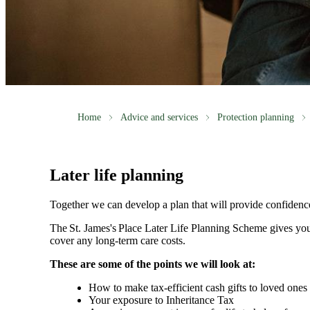
Home
Advice and services
Protection planning
Later life planning
Together we can develop a plan that will provide confidenc
The
St. James's
Place Later Life Planning Scheme gives you
cover any long-term care costs.
These are some of the points we will look at:
How to make tax-efficient cash gifts to loved one
Your exposure to Inheritance Tax