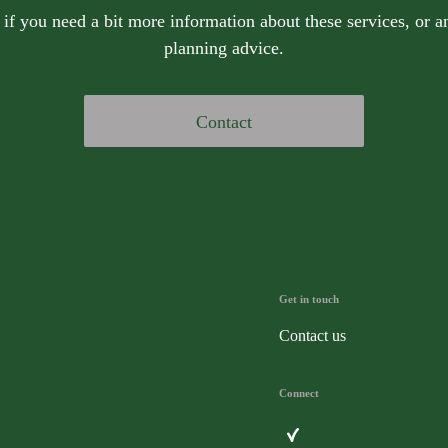
 if you need a bit more information about these services, or an
planning advice.
Contact
Get in touch
Contact us
Connect