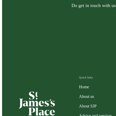
Do get in touch with us
Quick links
Home
About us
About SJP
Advice and services