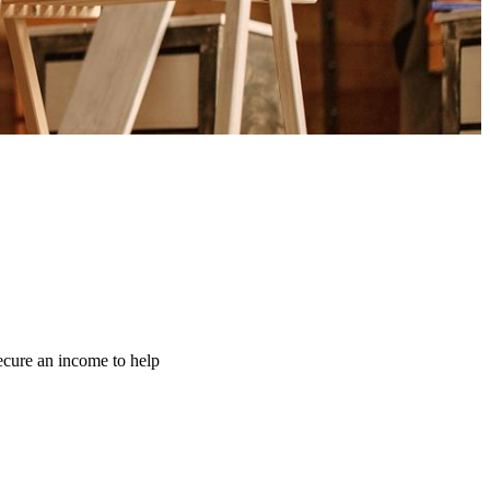
ecure an income to help