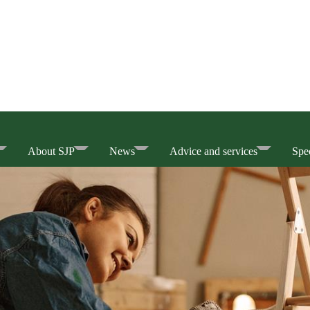
About SJP
News
Advice and services
Spec