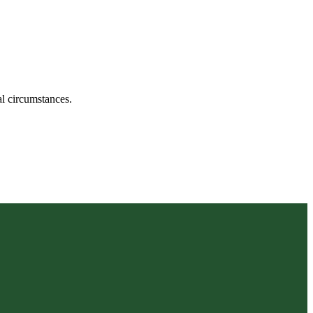
ual circumstances.