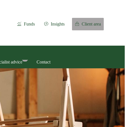
Funds
Insights
Client area
ialist advice
Contact