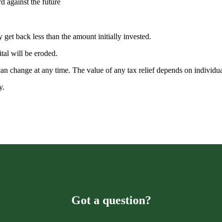
rd against the future
 get back less than the amount initially invested.
ital will be eroded.
 can change at any time. The value of any tax relief depends on individ
ty.
Got a question?