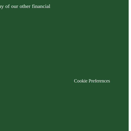
y of our other financial
Cookie Preferences