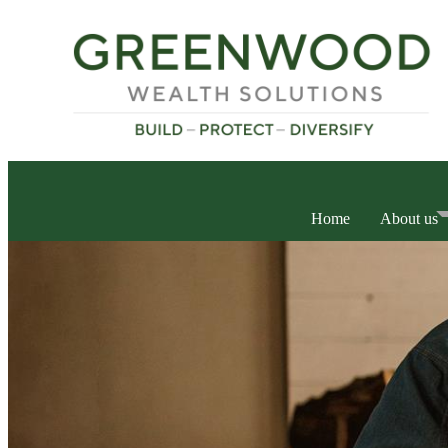
Home
About us