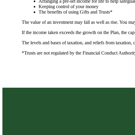
Arranging a pre-set income for life to help safegua
Keeping control of your money
The benefits of using Gifts and Trusts*
The value of an investment may fall as well as rise. You may
If the income taken exceeds the growth on the Plan, the cap
The levels and bases of taxation, and reliefs from taxation,
*Trusts are not regulated by the Financial Conduct Authori