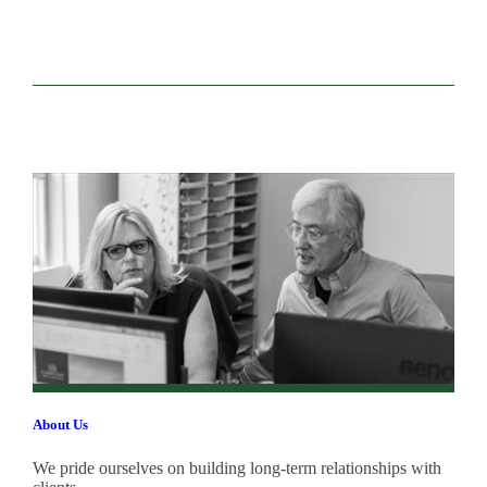
About Us
We pride ourselves on building long-term relationships with