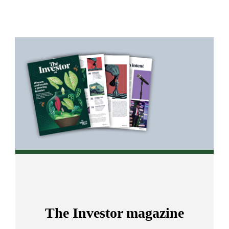
Promotions
Item
3
of
4
The Investor magazine
s