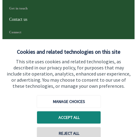
Get in touch
Contact us
Connect
Cookies and related technologies on this site
Cookie Preferences
This site uses cookies and related technologies, as
described in our privacy policy, for purposes that may
include site operation, analytics, enhanced user experience,
or advertising. You may choose to consent to our use of
these technologies, or manage your own preferences.
MANAGE CHOICES
Cookie Preferences
Privacy policy
ACCEPT ALL
Site disclaimer
Terms and conditions
Accessibility
REJECT ALL
Copyright
St. James's
Place © 2026