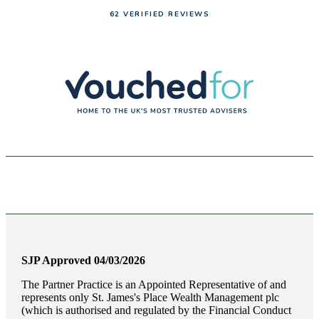
62 VERIFIED REVIEWS
SJP Approved 04/03/2026
The Partner Practice is an Appointed Representative of and
represents only
St. James's
Place Wealth Management plc
(which is authorised and regulated by the Financial Conduct