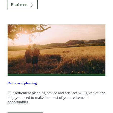
Read more
Retirement planning
Our retirement planning advice and services will give you the
help you need to make the most of your retirement
opportunities.