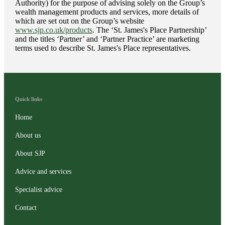
Authority) for the purpose of advising solely on the Group’s
wealth management products and services, more details of
which are set out on the Group’s website
www.sjp.co.uk/products
. The ‘
St. James's
Place Partnership’
and the titles ‘Partner’ and ‘Partner Practice’ are marketing
terms used to describe
St. James's
Place representatives.
Quick links
Home
About us
About SJP
Advice and services
Specialist advice
Contact