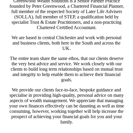
Greenwood Wealth Solutions is a Senior Partner Practice
founded by Peter Greenwood, a Chartered Financial Planner,
full member of the respected Society of Later Life Advisers
(SOLLA), full member of STEP, a qualification held by
specialist Trust & Estate Practitioners, and a non-practicing
Chartered Certified Accountant.
We are based in central Chichester and work with personal
and business clients, both here in the South and across the
UK.
The entire team share the same ethos, that our clients deserve
the very best advice and service. We work closely with our
clients to build long term relationships based on mutual trust
and integrity to help enable them to achieve their financial
goals.
We provide our clients face-to-face, bespoke guidance and
specialise in providing high-quality, personal advice on many
aspects of wealth management. We appreciate that managing
your own finances effectively can be daunting as well as time
consuming, however, working together will help increase the
prospect of achieving your financial goals for you and your
family.