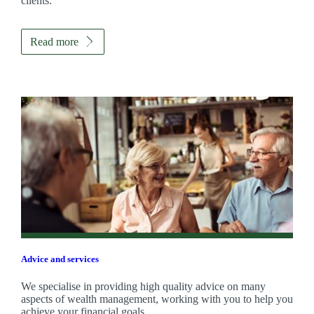
clients.
Read more
Advice and services
We specialise in providing high quality advice on many
aspects of wealth management, working with you to help you
achieve your financial goals.