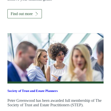
Find out more
Society of Trust and Estate Planners
Peter Greenwood has been awarded full membership of The
Society of Trust and Estate Practitioners (STEP).