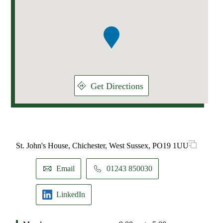
1
of
1
Get Directions
St. John's House, Chichester, West Sussex, PO19 1UU
Email
01243 850030
LinkedIn