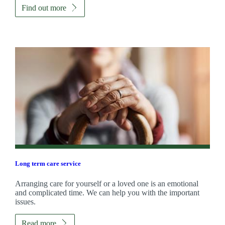
Find out more
Long term care service
Arranging care for yourself or a loved one is an emotional
and complicated time. We can help you with the important
issues.
Read more