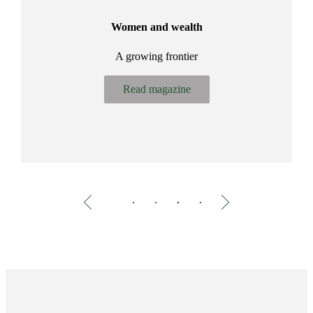
ir
Women and wealth
A growing frontier
Bu
Read magazine