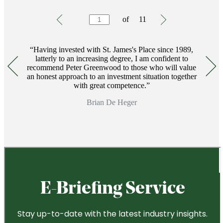
Testimonials
Item
of
11
1
of
11
Having invested with
St. James's
Place since 1989,
latterly to an increasing degree, I am confident to
recommend Peter Greenwood to those who will value
an honest approach to an investment situation together
with great competence.
Brian De Heger