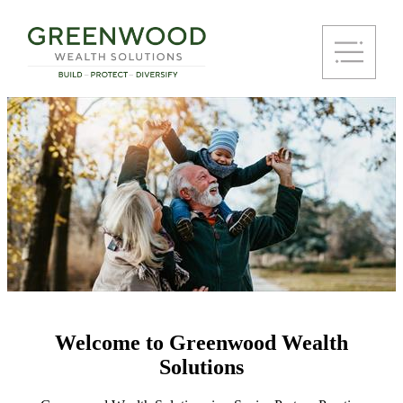
Welcome to Greenwood Wealth
Solutions