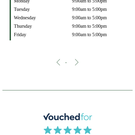
Monday
9:00am to 5:00pm
Tuesday
9:00am to 5:00pm
Wednesday
9:00am to 5:00pm
Thursday
9:00am to 5:00pm
Friday
9:00am to 5:00pm