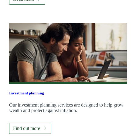
Investment planning
Our investment planning services are designed to help grow
wealth and protect against inflation.
Find out more