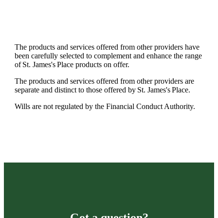
The products and services offered from other providers have
been carefully selected to complement and enhance the range
of
St. James's
Place products on offer.
The products and services offered from other providers are
separate and distinct to those offered by
St. James's
Place.
Wills are not regulated by the Financial Conduct Authority.
Got a question?