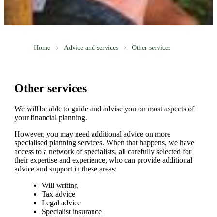
Home
Advice and services
Other services
Other services
We will be able to guide and advise you on most aspects of
your financial planning.
However, you may need additional advice on more
specialised planning services. When that happens, we have
access to a network of specialists, all carefully selected for
their expertise and experience, who can provide additional
advice and support in these areas:
Will writing
Tax advice
Legal advice
Specialist insurance