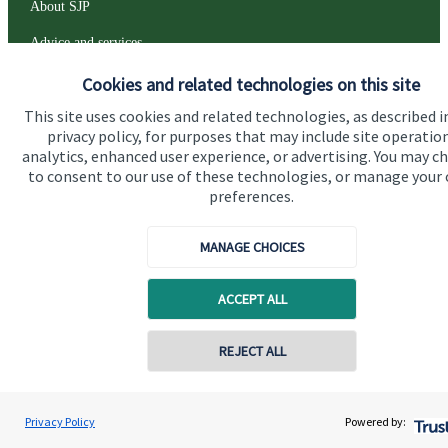
About SJP
Advice and services
Specialist advice
Cookies and related technologies on this site
This site uses cookies and related technologies, as described i
Contact
privacy policy, for purposes that may include site operatio
analytics, enhanced user experience, or advertising. You may c
to consent to our use of these technologies, or manage your
Get in touch
preferences.
Contact us
MANAGE CHOICES
Connect
ACCEPT ALL
Cookie Preferences
REJECT ALL
Contact online
Peter Greenwood
Privacy Policy
Powered by:
Conta
01243 850030
Greenwood Wealth Solutions