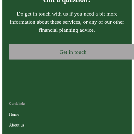
Do get in touch with us if you need a bit more
information about these services, or any of our other
financial planning advice.
Get in touch
Quick links
Home
About us