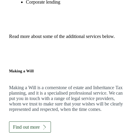
Corporate lending
Read more about some of the additional services below.
Making a Will
Making a Will is a cornerstone of estate and Inheritance Tax
planning, and it is a specialised professional service. We can
put you in touch with a range of legal service providers,
whom we trust to make sure that your wishes will be clearly
represented and respected, when the time comes.
Find out more