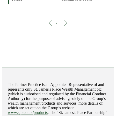
The Partner Practice is an Appointed Representative of and
represents only
St. James's
Place Wealth Management plc
(which is authorised and regulated by the Financial Conduct
Authority) for the purpose of advising solely on the Group’s
wealth management products and services, more details of
which are set out on the Group’s website
www.sjp.co.uk/products
. The ‘
St. James's
Place Partnership’