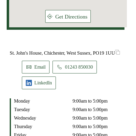
Get Directions
St. John's House, Chichester, West Sussex, PO19 1UU
Email
01243 850030
LinkedIn
Monday
9:00am to 5:00pm
Tuesday
9:00am to 5:00pm
Wednesday
9:00am to 5:00pm
Thursday
9:00am to 5:00pm
Friday
9:00am to 5:00pm