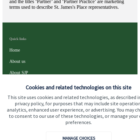
and the titles ‘Partner’ and ‘Partner Practice’ are marketing
terms used to describe
St. James's
Place representatives.
Quick links
Home
About us
About SJP
Advice and services
Cookies and related technologies on this site
Specialist advice
This site uses cookies and related technologies, as described i
privacy policy, for purposes that may include site operatio
Contact
analytics, enhanced user experience, or advertising. You may c
to consent to our use of these technologies, or manage your
preferences.
Get in touch
Contact us
MANAGE CHOICES