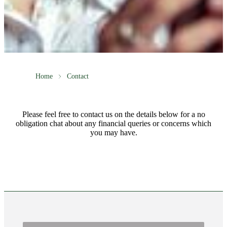
Home
Contact
Please feel free to contact us on the details below for a no
obligation chat about any financial queries or concerns which
you may have.