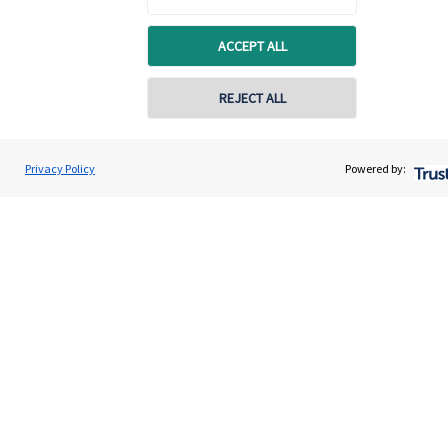
Connect
ACCEPT ALL
REJECT ALL
Cookie Preferences
Privacy Policy
Powered by:
Cookie Preferences
Privacy policy
Site disclaimer
Terms and conditions
Accessibility
Copyright
St. James's
Place © 2026