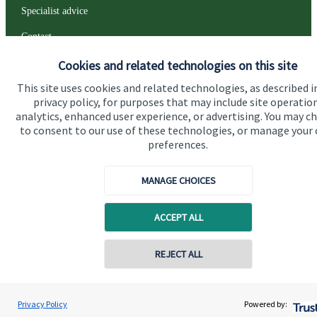
Specialist advice
Contact
Cookies and related technologies on this site
Get in touch
This site uses cookies and related technologies, as described i
privacy policy, for purposes that may include site operatio
Contact us
analytics, enhanced user experience, or advertising. You may c
to consent to our use of these technologies, or manage your
Connect
preferences.
MANAGE CHOICES
Cookie Preferences
ACCEPT ALL
REJECT ALL
Contact online
Peter Greenwood
Privacy Policy
Powered by:
Conta
01243 850030
Cookie Preferences
Privacy policy
Greenwood Wealth Solutions