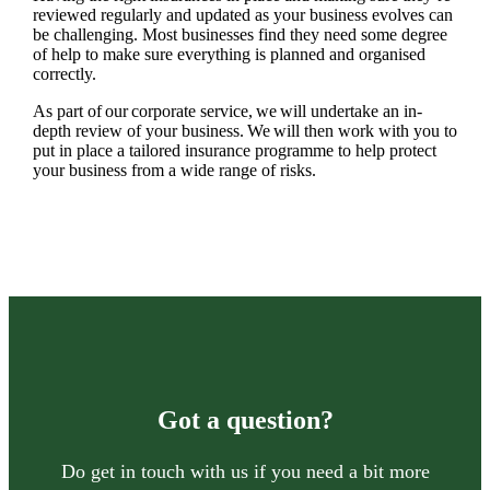
reviewed regularly and updated as your business evolves can
be challenging. Most businesses find they need some degree
of help to make sure everything is planned and organised
correctly.
As part of our corporate service, we will undertake an in-
depth review of your business. We will then work with you to
put in place a tailored insurance programme to help protect
your business from a wide range of risks.
Got a question?
Do get in touch with us if you need a bit more