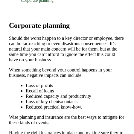
Corporate planning
Corporate planning
Should the worst happen to a key director or employee, there
can be far-reaching or even disastrous consequences. It’s
natural that your main concern will be for them, but at the
same time you can’t afford to ignore the effect this could
have on your business.
When something beyond your control happens in your
business, negative impacts can include:
Loss of profits
Recall of loans
Reduced capacity and productivity
Loss of key clients/contacts
Reduced practical know-how.
Wise planning and insurance are the best ways to mitigate for
these kinds of events.
Having the right insurances in place and making sure they’re