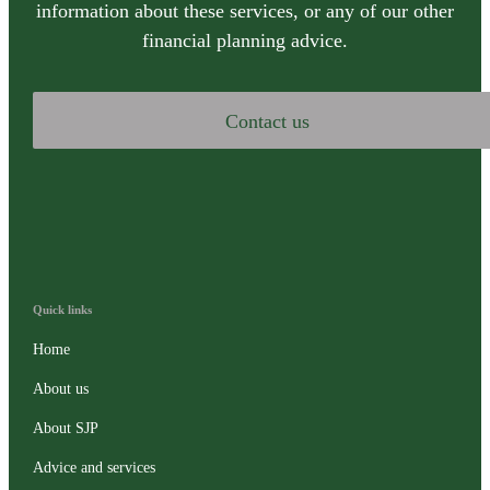
information about these services, or any of our other
financial planning advice.
Contact us
Quick links
Home
About us
About SJP
Advice and services