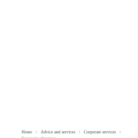
Home
Advice and services
Corporate services